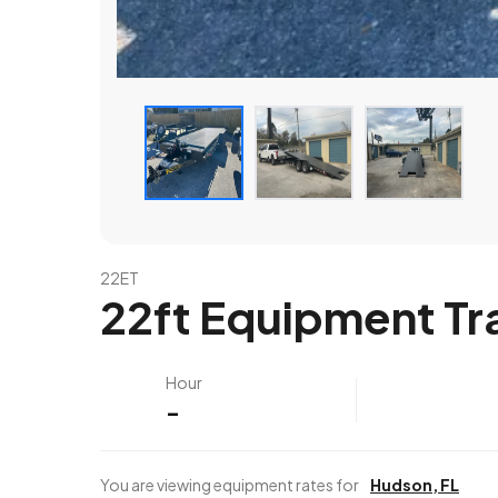
22ET
22ft Equipment Tra
Hour
-
You are viewing equipment rates for
Hudson
,
FL