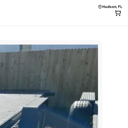
Hudson, FL
Hudson, FL
Hudson, FL