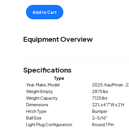
Add to Cart
Equipment Overview
Specifications
Type
Year, Make, Model
2025, Kauffman , 
Weight Empty
2875 lbs
Weight Capacity
7125 lbs
Dimensions
22'L x 6'7"W x 2'H
Hitch Type
Bumper
Ball Size
2-5/16"
Light Plug Configuration
Round 7 Pin