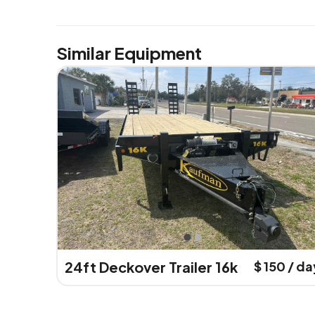
Similar Equipment
24ft Deckover Trailer 16k
$ 150 / da