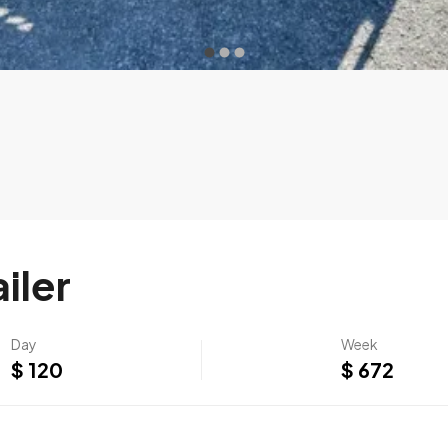
iler
Day
Week
$ 120
$ 672