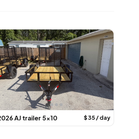
2026 AJ trailer 5x10
$ 35 / day