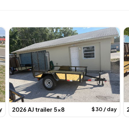
y
2026 AJ trailer 5x8
$ 30 / day