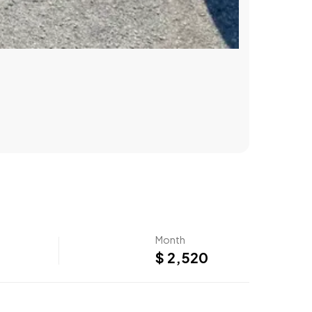
Month
$ 2,520